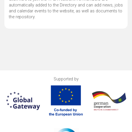
automatically added to the Directory and can add news, jobs
and calendar events to the website, as well as documents to
the repository.
Supported by