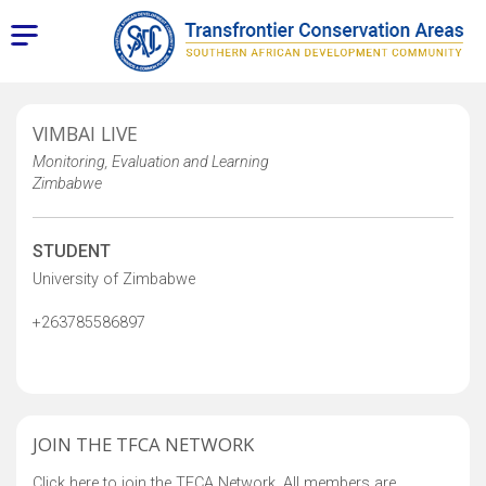
VIMBAI LIVE
Monitoring, Evaluation and Learning
Zimbabwe
STUDENT
University of Zimbabwe
+263785586897
JOIN THE TFCA NETWORK
Click here to join the TFCA Network. All members are