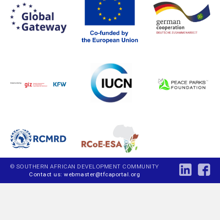
© SOUTHERN AFRICAN DEVELOPMENT COMMUNITY
Contact us: webmaster@tfcaportal.org