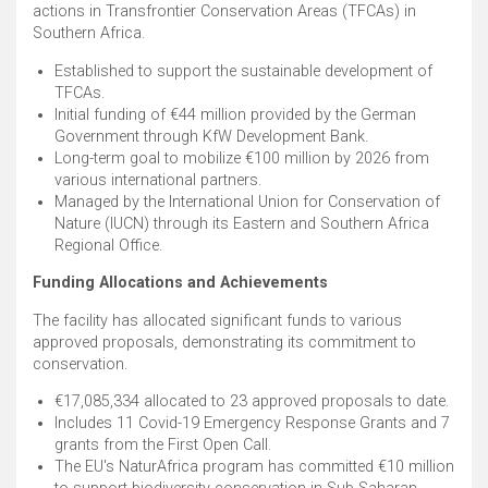
actions in Transfrontier Conservation Areas (TFCAs) in
Southern Africa. ​
Established to support the sustainable development of
TFCAs. ​
Initial funding of €44 million provided by the German
Government through KfW Development Bank. ​
Long-term goal to mobilize €100 million by 2026 from
various international partners. ​
Managed by the International Union for Conservation of
Nature (IUCN) through its Eastern and Southern Africa
Regional Office. ​
Funding Allocations and Achievements
The facility has allocated significant funds to various
approved proposals, demonstrating its commitment to
conservation.
€17,085,334 allocated to 23 approved proposals to date. ​
Includes 11 Covid-19 Emergency Response Grants and 7
grants from the First Open Call. ​
The EU's NaturAfrica program has committed €10 million