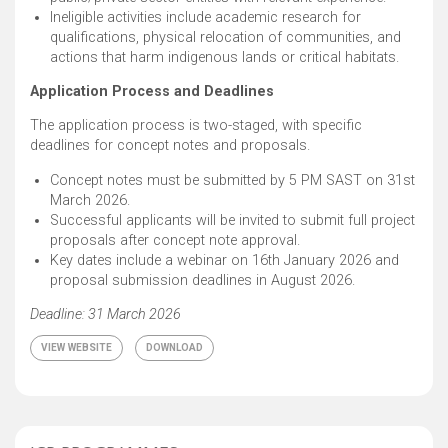
Ineligible activities include academic research for
qualifications, physical relocation of communities, and
actions that harm indigenous lands or critical habitats.
Application Process and Deadlines
The application process is two-staged, with specific
deadlines for concept notes and proposals.
Concept notes must be submitted by 5 PM SAST on 31st
March 2026. ​
Successful applicants will be invited to submit full project
proposals after concept note approval. ​
Key dates include a webinar on 16th January 2026 and
proposal submission deadlines in August 2026.
Deadline: 31 March 2026
VIEW WEBSITE
DOWNLOAD