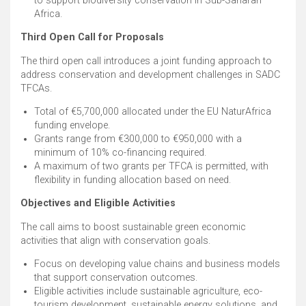
to support biodiversity conservation in Sub-Saharan
Africa. ​
Third Open Call for Proposals
The third open call introduces a joint funding approach to
address conservation and development challenges in SADC
TFCAs. ​
Total of €5,700,000 allocated under the EU NaturAfrica
funding envelope. ​
Grants range from €300,000 to €950,000 with a
minimum of 10% co-financing required. ​
A maximum of two grants per TFCA is permitted, with
flexibility in funding allocation based on need. ​
Objectives and Eligible Activities
The call aims to boost sustainable green economic
activities that align with conservation goals. ​
Focus on developing value chains and business models
that support conservation outcomes. ​
Eligible activities include sustainable agriculture, eco-
tourism development, sustainable energy solutions, and