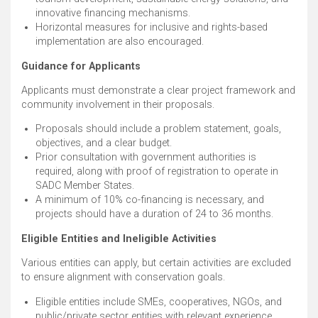
innovative financing mechanisms. ​
Horizontal measures for inclusive and rights-based
implementation are also encouraged. ​
Guidance for Applicants
Applicants must demonstrate a clear project framework and
community involvement in their proposals.
Proposals should include a problem statement, goals,
objectives, and a clear budget. ​
Prior consultation with government authorities is
required, along with proof of registration to operate in
SADC Member States. ​
A minimum of 10% co-financing is necessary, and
projects should have a duration of 24 to 36 months. ​
Eligible Entities and Ineligible Activities
Various entities can apply, but certain activities are excluded
to ensure alignment with conservation goals.
Eligible entities include SMEs, cooperatives, NGOs, and
public/private sector entities with relevant experience. ​