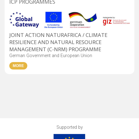
ICP PROGRAMMES
JOINT ACTION NATURAFRICA / CLIMATE
RESILIENCE AND NATURAL RESOURCE
MANAGEMENT (C-NRM) PROGRAMME
German Government and European Union
Supported by