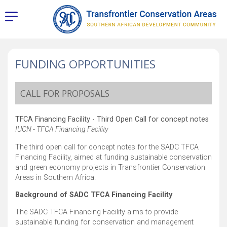
FUNDING OPPORTUNITIES
CALL FOR PROPOSALS
TFCA Financing Facility - Third Open Call for concept notes
IUCN - TFCA Financing Facility
The third open call for concept notes for the SADC TFCA
Financing Facility, aimed at funding sustainable conservation
and green economy projects in Transfrontier Conservation
Areas in Southern Africa.
Background of SADC TFCA Financing Facility
The SADC TFCA Financing Facility aims to provide
sustainable funding for conservation and management