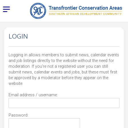
LOGIN
Logging in allows members to submit news, calendar events
and job listings directly to the website without the need for
moderation. If you're not a registered user you can still
submit news, calendar events and jobs, but these must first
be approved by a moderator before they appear on the
website.
Email address / username:
Password: