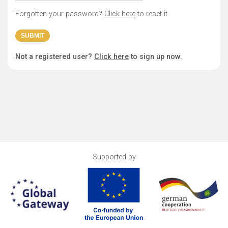
Forgotten your password?
Click here
to reset it
Not a registered user?
Click here
to sign up now.
Supported by