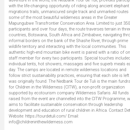
adventure in the world, the Nedbank Tour de Tuli, provides partici
with the life-changing opportunity of riding along ancient elephant
migrations trails, unmanicured single track and unmarked routes 
some of the most beautiful wilderness areas in the Greater
Mapungubwe Transfrontier Conservation Area. Limited to just 35
participants and over four days, the route traverses terrain in thre
countries, Botswana, South Africa and Zimbabwe, navigating thr
informal borders on the bank of the Shashe River, through prime
wildlife territory and interacting with the local communities. This
authentic high-end mountain bike event is paired with a ratio of o
staff member for every two participants. Special touches include
individual tents, hot showers, massages and five superb meals e
day. The camps are located in remote wilderness locations and
follow strict sustainability practices, ensuring that each site is left 
was originally found. The Nedbank Tour de Tuli is the main fundra
for Children in the Wilderness (CITW), a non-profit organization
supported by ecotourism company Wilderness Safaris. All funds
raised from the event are channelled into the CITW Programme, 
aims to facilitate sustainable conservation through leadership
development and education of rural children in Africa. Contact Det
Website: https://tourdetuli.com/ Email:
info@childreninthewilderness.com