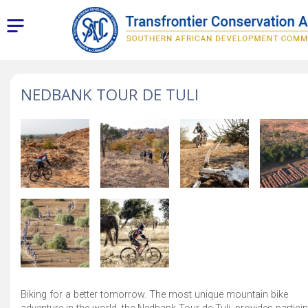
NEDBANK TOUR DE TULI
Biking for a better tomorrow. The most unique mountain bike