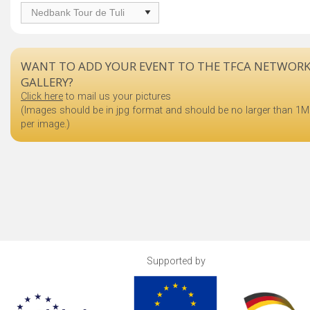
WANT TO ADD YOUR EVENT TO THE TFCA NETWOR
GALLERY?
Click here
to mail us your pictures
(Images should be in jpg format and should be no larger than 1
per image.)
Supported by