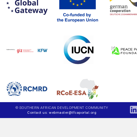
© SOUTHERN AFRICAN DEVELOPMENT COMMUNITY
Contact us: webmaster@tfcaportal.org