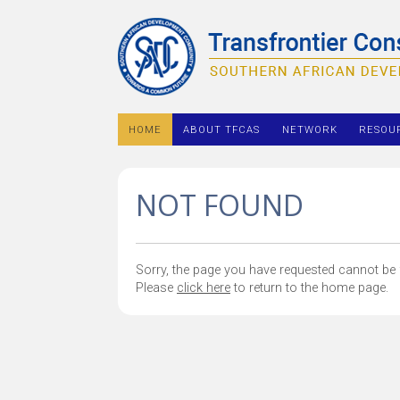
HOME
ABOUT TFCAS
NETWORK
RESOU
NOT FOUND
Sorry, the page you have requested cannot be f
Please
click here
to return to the home page.