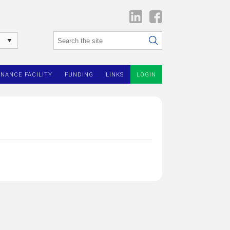
INANCE FACILITY
FUNDING
LINKS
LOGIN