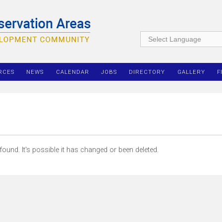
RCES
NEWS
CALENDAR
JOBS
DIRECTORY
GALLERY
F
ound. It's possible it has changed or been deleted.