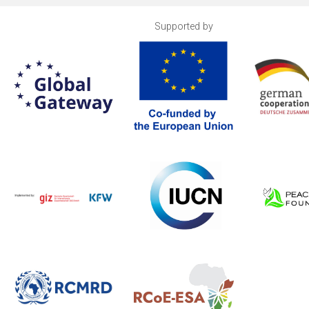
Supported by