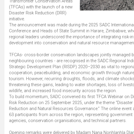
Transfrontier Conservation Areas
(TFCAs) with the launch of a new
Disaster Risk Reduction (DRR)
initiative.
The announcement was made during the 2025 SADC Internationa
Conference and Heads of State Summit in Harare, Zimbabwe, wh
regional leaders underscored the importance of integrating risk-i
development into conservation and natural resource managemen
TFCAs- cross-border conservation landscapes jointly managed 
neighbouring countries - are recognised in the SADC Regional Indi
Strategic Development Plan (RISDP) 2020–2030 as vital to region
cooperation, peacebuilding, and economic growth through natur
tourism. However, recurring droughts, floods, and climate shocks
threatening these gains, leading to water shortages, loss of lives
wildlife, and increased food insecurity across the region.
To build momentum, SADC convened its first TFCA Webinar on Di
Risk Reduction on 25 September 2025, under the theme “Disaster
Reduction and Natural Resources Governance.” The online event a
63 participants from across the region, representing government
agencies, conservation organisations, and technical partners.
Opening remarks were delivered by Madam Nana Nonhlanhla Dlam