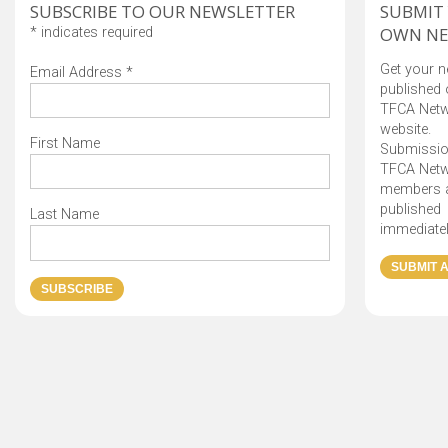
SUBSCRIBE TO OUR NEWSLETTER
SUBMIT
OWN N
*
indicates required
Get your 
Email Address
*
published 
TFCA Net
website.
First Name
Submissio
TFCA Net
members 
published
Last Name
immediatel