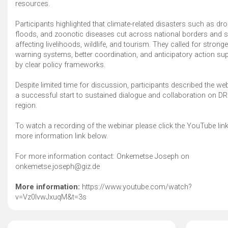
resources.
Participants highlighted that climate-related disasters such as dr
floods, and zoonotic diseases cut across national borders and s
affecting livelihoods, wildlife, and tourism. They called for stronge
warning systems, better coordination, and anticipatory action su
by clear policy frameworks.
Despite limited time for discussion, participants described the we
a successful start to sustained dialogue and collaboration on DR
region.
To watch a recording of the webinar please click the YouTube link
more information link below.
For more information contact: Onkemetse Joseph on
onkemetse.joseph@giz.de
More information:
https://www.youtube.com/watch?
v=Vz0lvwJxuqM&t=3s