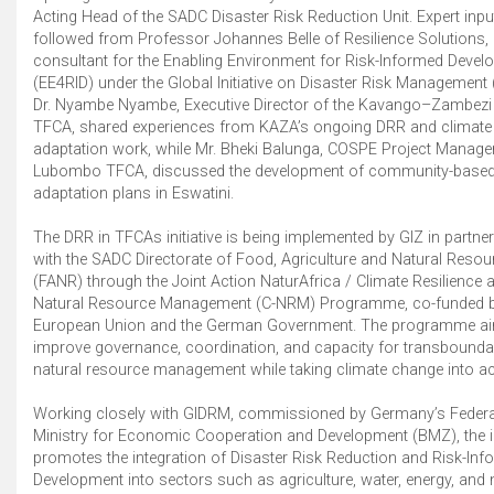
Acting Head of the SADC Disaster Risk Reduction Unit. Expert inpu
followed from Professor Johannes Belle of Resilience Solutions, 
consultant for the Enabling Environment for Risk-Informed Deve
(EE4RID) under the Global Initiative on Disaster Risk Management
Dr. Nyambe Nyambe, Executive Director of the Kavango–Zambezi
TFCA, shared experiences from KAZA’s ongoing DRR and climate
adaptation work, while Mr. Bheki Balunga, COSPE Project Manager
Lubombo TFCA, discussed the development of community-base
adaptation plans in Eswatini.
The DRR in TFCAs initiative is being implemented by GIZ in partne
with the SADC Directorate of Food, Agriculture and Natural Resou
(FANR) through the Joint Action NaturAfrica / Climate Resilience 
Natural Resource Management (C-NRM) Programme, co-funded b
European Union and the German Government. The programme ai
improve governance, coordination, and capacity for transbounda
natural resource management while taking climate change into a
Working closely with GIDRM, commissioned by Germany’s Federa
Ministry for Economic Cooperation and Development (BMZ), the in
promotes the integration of Disaster Risk Reduction and Risk-In
Development into sectors such as agriculture, water, energy, and 