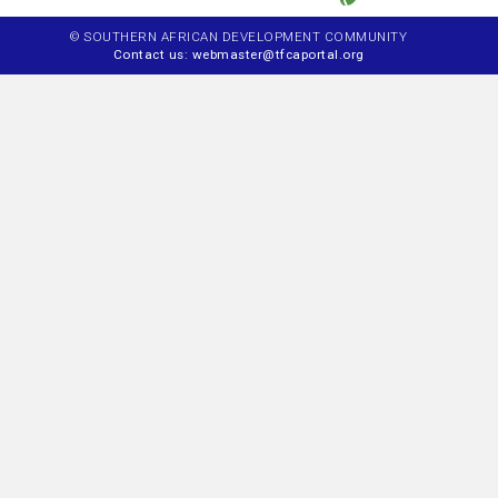
© SOUTHERN AFRICAN DEVELOPMENT COMMUNITY
Contact us: webmaster@tfcaportal.org