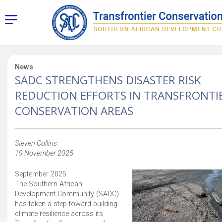
News
SADC STRENGTHENS DISASTER RISK
REDUCTION EFFORTS IN TRANSFRONTI
CONSERVATION AREAS
Steven Collins
19 November 2025
September 2025
The Southern African
Development Community (SADC)
has taken a step toward building
climate resilience across its