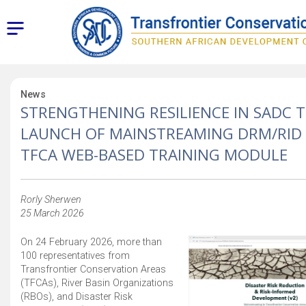
News
STRENGTHENING RESILIENCE IN SADC T
LAUNCH OF MAINSTREAMING DRM/RID
TFCA WEB-BASED TRAINING MODULE
Rorly Sherwen
25 March 2026
On 24 February 2026, more than
100 representatives from
Transfrontier Conservation Areas
(TFCAs), River Basin Organizations
(RBOs), and Disaster Risk