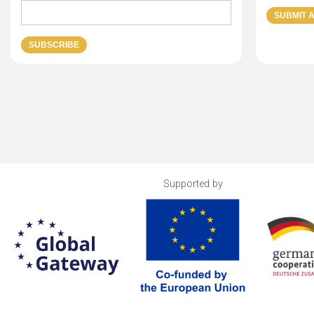
Supported by