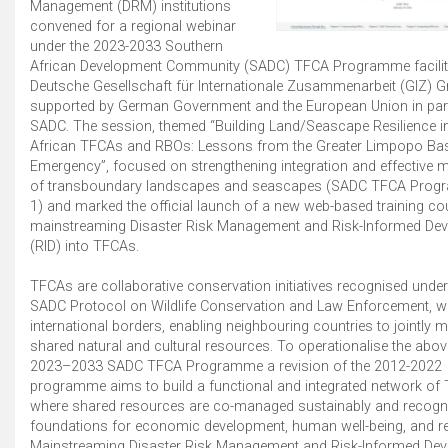
Management (DRM) institutions
convened for a regional webinar
under the 2023-2033 Southern
African Development Community (SADC) TFCA Programme facilita
Deutsche Gesellschaft für Internationale Zusammenarbeit (GIZ)
supported by German Government and the European Union in par
SADC. The session, themed “Building Land/Seascape Resilience i
African TFCAs and RBOs: Lessons from the Greater Limpopo Ba
Emergency”, focused on strengthening integration and effective
of transboundary landscapes and seascapes (SADC TFCA Prog
1) and marked the official launch of a new web-based training c
mainstreaming Disaster Risk Management and Risk-Informed De
(RID) into TFCAs.
TFCAs are collaborative conservation initiatives recognised unde
SADC Protocol on Wildlife Conservation and Law Enforcement, 
international borders, enabling neighbouring countries to jointly
shared natural and cultural resources. To operationalise the abov
2023–2033 SADC TFCA Programme a revision of the 2012-2022
programme aims to build a functional and integrated network of
where shared resources are co-managed sustainably and recogn
foundations for economic development, human well-being, and res
Mainstreaming Disaster Risk Management and Risk-Informed De