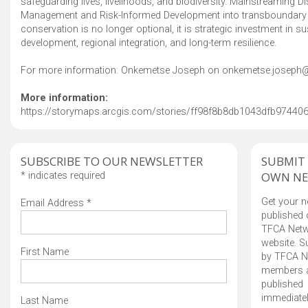
safeguarding lives, livelihoods, and biodiversity. Mainstreaming Di
Management and Risk-Informed Development into transboundary
conservation is no longer optional, it is strategic investment in su
development, regional integration, and long-term resilience.
For more information: Onkemetse Joseph on onkemetse.joseph@
More information:
https://storymaps.arcgis.com/stories/ff98f8b8db1043dfb9744
SUBSCRIBE TO OUR NEWSLETTER
SUBMIT
OWN N
*
indicates required
Get your 
Email Address
*
published 
TFCA Net
website. 
First Name
by TFCA N
members 
published
immediatel
Last Name