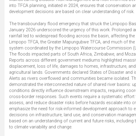
into TFCA planning, initiated in 2024, ensures that conservation a
development decisions are based on clear understanding of risk.
The transboundary flood emergency that struck the Limpopo Basin
January 2026 underscored the urgency of this work. Prolonged a
rainfall led to widespread flooding across the basin, affecting the
Limpopo TFCA, the Greater Mapungubwe TFCA, and much of the r
system coordinated by the Limpopo Watercourse Commission (
The floods impacted parts of South Africa, Zimbabwe, and Moz
Reports across different government mediums highlighted mass
displacement, loss of life, damages to homes, infrastructure, and
agricultural lands. Governments declared States of Disaster and 
Alerts as rivers overflowed and communities became isolated. Th
demonstrated the interconnected nature of shared river basins: 
conditions directly influence downstream impacts, requiring coor
cross-border responses. Such events require a systematic effort to
assess, and reduce disaster risks before hazards escalate into c
emphasize the need for risk-informed development approach to e
decisions on infrastructure, land use, and conservation manage
based on an understanding of current and future risks, including 
to climate variability and change.