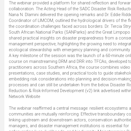
The webinar provided a platform for shared reflection and forwar
collaboration. The Acting Head of the SADC Disaster Risk Reducti
Nana N. Dlamini delivered the opening remarks and Dr. Eddie Ridde
Coordinator of LIMCOM, outlined the hydrological drivers of the 
the coordination challenges faced across borders. Dr. Tercia Str
South African National Parks (SANParks) and the Great Limpop
shared practical insights on disaster preparedness from a conse
management perspective, highlighting the growing need to integra
ecological stewardship with emergency planning and community r
A key milestone of the session was the launch of a 60-minute onli
course on mainstreaming DRM and DRR into TFCAs, developed t
practitioners across Southern Africa, the course combines video
presentations, case studies, and practical tools to guide stakehol
embedding risk considerations into planning and decision-makin
processes and can still be undertaken from the below Disaster Ri
Reduction & Risk-Informed Development (v2) link advertised withi
Network Website
The webinar reaffirmed a central message: resilient ecosystems an
communities are mutually reinforcing. Effective transboundary co
linking upstream and downstream actors, conservation authoritie
managers, and disaster management institutions is essential for