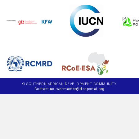
© SOUTHERN AFRICAN DEVELOPMENT COMMUNITY
Contact us: webmaster@tfcaportal.org