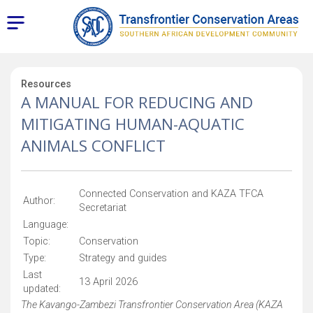
Resources
A MANUAL FOR REDUCING AND
MITIGATING HUMAN-AQUATIC
ANIMALS CONFLICT
Connected Conservation and KAZA TFCA
Author:
Secretariat
Language:
Topic:
Conservation
Type:
Strategy and guides
Last
13 April 2026
updated:
The Kavango-Zambezi Transfrontier Conservation Area (KAZA