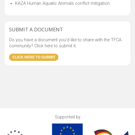
KAZA Human Aquatic Animals conflict mitigation
SUBMIT A DOCUMENT
Do you have a document you'd like to share with the TFCA
community? Click here to submit it.
Supported by