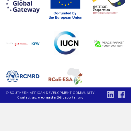
© SOUTHERN AFRICAN DEVELOPMENT COMMUNITY
Contact us: webmaster@tfcaportal.org