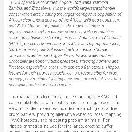
TFCA) spans five countries: Angola, Botswana, Namibia,
Zambia, and Zimbabwe. ​ It is the world’s largest transfrontier
conservation area, hosting the largest contiguous population of
African elephants, a quarter of the African wild dog population,
and 20% of the lion population. ​ The region is home to
approximately 3 million people, primarily rural communities
reliant on subsistence farming. ​ Human-Aquatic Animal Conflict
(HAAC), particularly involving crocodiles and hippopotamuses,
has become a significant issue due to increasing human
populations and expanding settlements near water bodies. ​
Crocodiles are opportunistic predators, attacking humans and
livestock, especially in areas with depleted fish stocks. ​ Hippos,
known for their aggressive behavior, are responsible for crop
damage, destruction of fishing gear, and human fatalities, often
near water bodies or grazing paths. ​
The manual aims to improve understanding of HAAC and
equip stakeholders with best practices to mitigate conflicts. ​
Recommended measures include constructing crocodile-
proof barriers, providing alternative water sources, mapping
HAAC hotspots, and relocating problem animals. ​ For
hippos, strategies include fencing lands, creating buffer