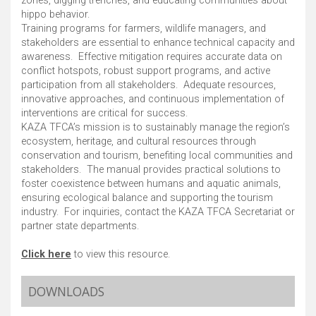
zones, digging trenches, and educating communities about
hippo behavior. ​
Training programs for farmers, wildlife managers, and
stakeholders are essential to enhance technical capacity and
awareness. ​ Effective mitigation requires accurate data on
conflict hotspots, robust support programs, and active
participation from all stakeholders. ​ Adequate resources,
innovative approaches, and continuous implementation of
interventions are critical for success. ​
KAZA TFCA’s mission is to sustainably manage the region’s
ecosystem, heritage, and cultural resources through
conservation and tourism, benefiting local communities and
stakeholders. ​ The manual provides practical solutions to
foster coexistence between humans and aquatic animals,
ensuring ecological balance and supporting the tourism
industry. ​ For inquiries, contact the KAZA TFCA Secretariat or
partner state departments. ​
Click here
to view this resource.
DOWNLOADS