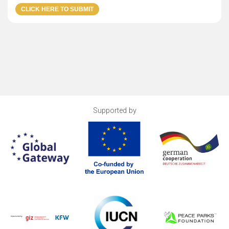
Supported by