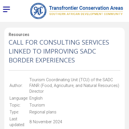
Resources
CALL FOR CONSULTING SERVICES
LINKED TO IMPROVING SADC
BORDER EXPERIENCES
Tourism Coordinating Unit (TCU) of the SADC
Author:
FANR (Food, Agriculture, and Natural Resources)
Director
Language:
English
Topic:
Tourism
Type:
Regional plans
Last
8 November 2024
updated: