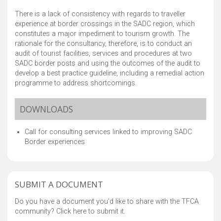
There is a lack of consistency with regards to traveller
experience at border crossings in the SADC region, which
constitutes a major impediment to tourism growth. The
rationale for the consultancy, therefore, is to conduct an
audit of tourist facilities, services and procedures at two
SADC border posts and using the outcomes of the audit to
develop a best practice guideline, including a remedial action
programme to address shortcomings.
DOWNLOADS
Call for consulting services linked to improving SADC
Border experiences
SUBMIT A DOCUMENT
Do you have a document you'd like to share with the TFCA
community? Click here to submit it.