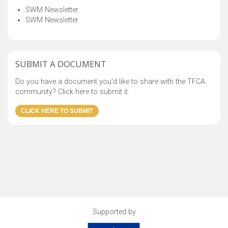
SWM Newsletter
SWM Newsletter
SUBMIT A DOCUMENT
Do you have a document you'd like to share with the TFCA
community? Click here to submit it.
Supported by