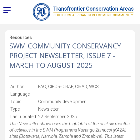
Resources
SWM COMMUNITY CONSERVANCY
PROJECT NEWSLETTER, ISSUE 7 -
MARCH TO AUGUST 2025
Author:
FAO, CIFOR-ICRAF, CIRAD, WCS
Language:
Topic:
Community development
Type:
Newsletter
Last updated:
22 September 2025
This Newsletter showcases the highlghts of the past six months
of activities in the SWM Programma Kavango Zambesi (KAZA)
sites (Botswana, Namibia, Zambia and Zmbabwe). This latest