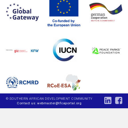
© SOUTHERN AFRICAN DEVELOPMENT COMMUNITY
Contact us: webmaster@tfcaportal.org