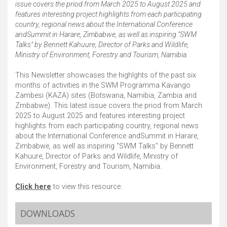
issue covers the priod from March 2025 to August 2025 and
features interesting project highlights from each participating
country, regional news about the International Conference
andSummit in Harare, Zimbabwe, as well as inspiring "SWM
Talks" by Bennett Kahuure, Director of Parks and Wildlife,
Ministry of Environment, Forestry and Tourism, Namibia.
This Newsletter showcases the highlghts of the past six
months of activities in the SWM Programma Kavango
Zambesi (KAZA) sites (Botswana, Namibia, Zambia and
Zmbabwe). This latest issue covers the priod from March
2025 to August 2025 and features interesting project
highlights from each participating country, regional news
about the International Conference andSummit in Harare,
Zimbabwe, as well as inspiring "SWM Talks" by Bennett
Kahuure, Director of Parks and Wildlife, Ministry of
Environment, Forestry and Tourism, Namibia.
Click here
to view this resource.
DOWNLOADS