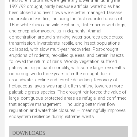
herbivore mortalities were generally lower than during the
1991/92 drought, partly because artificial waterholes had
been closed and river flows were better managed. Disease
outbreaks intensified, including the first recorded cases of
TB in white rhino and wild elephants, distemper in wild dogs,
and encephalomyocarditis in elephants. Animal
concentration around shrinking water sources accelerated
transmission. Invertebrate, reptile, and insect populations
collapsed, with slow multi-year recoveries. Post-drought
eruptions of rodents, red-billed queleas, and certain insects
followed the return of rains. Woody vegetation suffered
patchy but significant mortality, with some large tree deaths
occurring two to three years after the drought due to
groundwater decline and termite debarking. Recovery of
herbaceous layers was rapid, often shifting towards more
palatable grass species. The drought reinforced the value of
large, contiguous protected areas as refugia, and confirmed
that adaptive management — including better river flow
regulation and waterhole closures — meaningfully improves
ecosystem resilience during extreme events.
DOWNLOADS