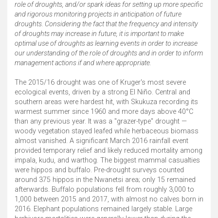
role of droughts, and/or spark ideas for setting up more specific
and rigorous monitoring projects in anticipation of future
droughts. Considering the fact that the frequency and intensity
of droughts may increase in future, it is important to make
optimal use of droughts as learning events in order to increase
our understanding of the role of droughts and in order to inform
management actions if and where appropriate.
The 2015/16 drought was one of Kruger's most severe
ecological events, driven by a strong El Niño. Central and
southern areas were hardest hit, with Skukuza recording its
warmest summer since 1960 and more days above 40°C
than any previous year. It was a "grazer-type" drought —
woody vegetation stayed leafed while herbaceous biomass
almost vanished. A significant March 2016 rainfall event
provided temporary relief and likely reduced mortality among
impala, kudu, and warthog. The biggest mammal casualties
were hippos and buffalo. Pre-drought surveys counted
around 375 hippos in the Nwanetsi area; only 15 remained
afterwards. Buffalo populations fell from roughly 3,000 to
1,000 between 2015 and 2017, with almost no calves born in
2016. Elephant populations remained largely stable. Large