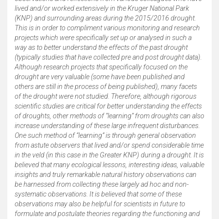
lived and/or worked extensively in the Kruger National Park
(KNP) and surrounding areas during the 2015/2016 drought.
This is in order to compliment various monitoring and research
projects which were specifically set up or analysed in such a
way as to better understand the effects of the past drought
(typically studies that have collected pre and post drought data).
Although research projects that specifically focused on the
drought are very valuable (some have been published and
others are still in the process of being published), many facets
of the drought were not studied. Therefore, although rigorous
scientific studies are critical for better understanding the effects
of droughts, other methods of “learning” from droughts can also
increase understanding of these large infrequent disturbances.
One such method of “learning” is through general observation
from astute observers that lived and/or spend considerable time
in the veld (in this case in the Greater KNP) during a drought. It is
believed that many ecological lessons, interesting ideas, valuable
insights and truly remarkable natural history observations can
be harnessed from collecting these largely ad hoc and non-
systematic observations. It is believed that some of these
observations may also be helpful for scientists in future to
formulate and postulate theories regarding the functioning and