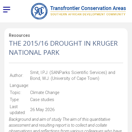
Resources
THE 2015/16 DROUGHT IN KRUGER
NATIONAL PARK
Smit, I.P.J. (SANParks Scientific Services) and
Author:
Bond, W.J. (University of Cape Town)
Language:
Topic:
Climate Change
Type:
Case studies
Last
26 May 2026
updated:
Background and aim of study The aim of this quantitative
assessment and resulting report is to collect and collate
observations and reflections from various colleagues who have