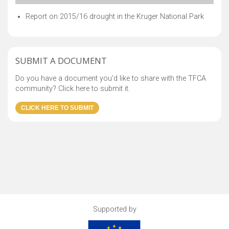
Report on 2015/16 drought in the Kruger National Park
SUBMIT A DOCUMENT
Do you have a document you'd like to share with the TFCA
community? Click here to submit it.
Supported by