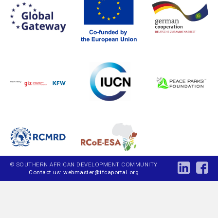
© SOUTHERN AFRICAN DEVELOPMENT COMMUNITY
Contact us: webmaster@tfcaportal.org