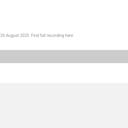
6 August 2025. Find full recording here: