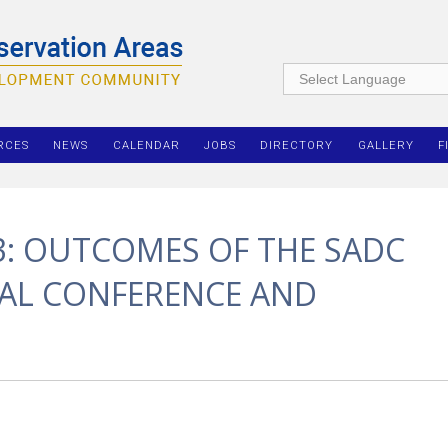
RCES
NEWS
CALENDAR
JOBS
DIRECTORY
GALLERY
F
3: OUTCOMES OF THE SADC
NAL CONFERENCE AND