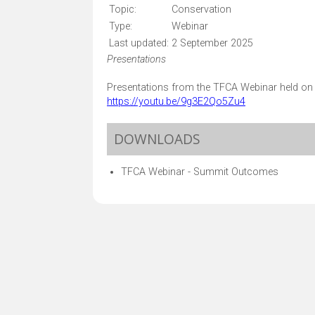
Topic:
Conservation
Type:
Webinar
Last updated:
2 September 2025
Presentations
Presentations from the TFCA Webinar held on 2
https://youtu.be/9g3E2Qo5Zu4
DOWNLOADS
TFCA Webinar - Summit Outcomes