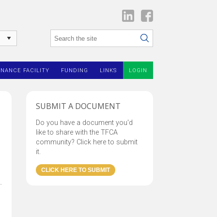
INANCE FACILITY
FUNDING
LINKS
LOGIN
SUBMIT A DOCUMENT
Do you have a document you'd
like to share with the TFCA
community? Click here to submit
it.