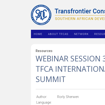
HOME
ABOUT TFCAS
NETWORK
RESOU
Resources
WEBINAR SESSION 
TFCA INTERNATIO
SUMMIT
Author:
Rorly Sherwen
Language: