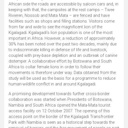
African side the roads are accessible by saloon cars and, in
keeping with that, the campsites at the rest camps – Twee
Rivieren, Nossob and Mata Mata – are fenced and have
facilities such as shops and filling stations. Visitors come
from far and wide to see the magnificent lion of the
Kgalagadi. Kgalagadi’s lion population is one of the most
important in Africa. However, a reduction of approximately
30% has been noted over the past two decades, mainly due
to indiscriminate killing in defense of life and livestock,
coupled with prey-base depletion and an outbreak of canine
distemper. A collaborative effort by Botswana and South
Africa to collar female lions in order to follow their
movements is therefore under way. Data obtained from the
study will be used as the basis for a programme to reduce
human-wildlife conflict in and around Kgalagadi.
A promising development towards further cross-border
collaboration was started when Presidents of Botswana,
Namibia and South Africa opened the Mata-Mata tourist
access facility on 12 October 2007. The opening of this
access point on the border of the Kgalagadi Transfrontier
Park with Namibia is seen as a historical step towards the