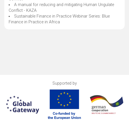
A manual for reducing and mitigating Human Ungulate
Conflict - KAZA
Sustainable Finance in Practice Webinar Series: Blue
Finance in Practice in Africa
Supported by