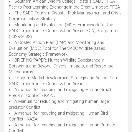
Southern African Wildlife College Hosts a SADC TFCA
Peer-to-Peer Learning Exchange in the Great Limpopo TFCA
The SADC Tourism Disaster Risk Management and Crisis
Communication Strategy
Monitoring and Evaluation (M&E) Framework for the
SADC Transfrontier Conservation Area (TFCA) Programme
(2023-2033)
A Costed Action Plan (CAP) and Monitoring and
Evaluation (M&E) Tool for The SADC Wildlife-Based
Economy Strategic Framework
BRIEFING PAPER: Human-Wildlife Coexistence in
Botswana and Beyond: Drivers, Impacts, and Response
Mechanisms
Tourism Market Development Strategy and Action Plan
SADC Transfrontier Conservation Areas
A manual for reducing and mitigating Human-Small
Predator Conflict - KAZA
A Manual for reducing and mitigating human large
predator Conflict
A manual for reducing and mitigating Human Bird
Conflict - KAZA
A manual for reducing and mitigating Human Primate
Conflict