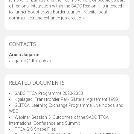
removal of barriers and the free movement of people as part
of regional integration within the SADC Region. It is intended
to further boost cross-border tourism, reunite local
communities and enhance job creation.
CONTACTS
Aruna Jagaroo
ajagaroo@dffe.gov.za
RELATED DOCUMENTS
SADC TFCA Programme 2023-2033
Kgalagadi Transfrontier Park Bilateral Agreement 1999
GLTFCA_Learning Exchange Programme_Livelihoods and
WBE
Webinar Session 3: Outcomes of the SADC TFCA
International Conference and Summit
TFCA GIS Shape Files