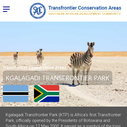
Transfrontier Conservation Areas
KGALAGADI TRANSFRONTIER PARK
Kgalagadi Transfrontier Park (KTP) is Africa’s first Transfrontier
Park, officially opened by the Presidents of Botswana and
South Africa on 12 May 2000. It served as a symbol of the long