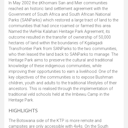
In May 2002 the ‡Khomani San and Mier communities
reached an historic land settlement agreement with the
Government of South Africa and South African National
Parks (SANParks) which restored a large tract of land to the
communities that had once roamed or farmed this area.
Named the !Ae!Hai Kalahari Heritage Park Agreement, its
outcome resulted in the transfer of ownership of 50,000
hectares of land within the boundaries of Kgalagadi
Transfrontier Park from SANParks to the two communities,
who then leased the land back to SANParks to manage. The
Heritage Park aims to preserve the cultural and traditional
knowledge of these indigenous communities, while
improving their opportunities to earn a livelihood. One of the
key objectives of the communities is to expose Bushman
children, youth and adults to the traditional lifestyles of their
ancestors. This is realised through the implementation of
traditional veld schools held at the Imbewu Camp in the
Heritage Park.
HIGHLIGHTS
The Botswana side of the KTP is more remote and
campsites are only accessible with 4x4s. On the South