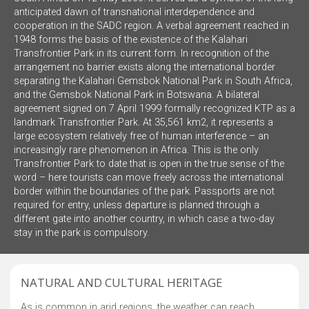
anticipated dawn of transnational interdependence and
cooperation in the SADC region. A verbal agreement reached in
1948 forms the basis of the existence of the Kalahari
Transfrontier Park in its current form. In recognition of the
arrangement no barrier exists along the international border
separating the Kalahari Gemsbok National Park in South Africa,
and the Gemsbok National Park in Botswana. A bilateral
agreement signed on 7 April 1999 formally recognized KTP as a
landmark Transfrontier Park. At 35,561 km2, it represents a
large ecosystem relatively free of human interference – an
increasingly rare phenomenon in Africa. This is the only
Transfrontier Park to date that is open in the true sense of the
word – here tourists can move freely across the international
border within the boundaries of the park. Passports are not
required for entry, unless departure is planned through a
different gate into another country, in which case a two-day
stay in the park is compulsory.
NATURAL AND CULTURAL HERITAGE
As is common in arid regions, the weather can reach