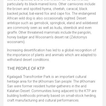
particularly its black-maned lions. Other carnivores include
the brown and spotted hyena, cheetah, caracal, black
backed jackal, bat-eared fox and cape fox. The endangered
African wild dog is also occasionally sighted. Desert
antelope such as gemsbok, springbok, eland and wildebeest
are commonly seen as well as kudu, steenbok and even
giraffe. Other threatened mammals include the pangolin,
honey badger and Woosnam’s desert rat (Zelotomys
woosnami).
Increasing desertification has led to a global recognition of
the importance of plants and animals which are adapted to
withstand desert conditions.
THE PEOPLE OF KTP
Kgalagadi Transfrontier Park is an important cultural
heritage area for the ‡Khomani San people. The ‡Khomani
San were former resident hunter-gatherers in the arid
Kalahari Desert. Communities living adjacent to the KTP are
building livelihoods primarily based on small-stock herding,
craft manufacturing and cultural performances.