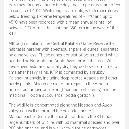
extremes. During January the daytime temperatures are often
in excess of 40°C. Winter nights are cold, with temperatures
below freezing. Extreme temperatures of -11°C and up to
45°C have been recorded, with a mean annual rainfall of
between 127 mm in the east and 350 mm in the west of the
KTP.
Although similar to the Central Kalahari Game Reserve the
habitat is harsher with spectacular parallel dunes, separated
by dune valleys. These dunes consist of both red and white
sands. The Nossob and Auob Rivers cross the area. While
these river beds are normally dry, they do flow from time to
time after heavy rains. KTP is dominated by shrubby
Kalahari bushveld, including deep-rooted Acacias and other
hardy plants. Also endemic to the region is the African
horned cucumber or melon (Cucumis metuliferus) and the
medicinal Hoodia succulent (Hoodia gordonii).
The wildlife is concentrated along the Nossob and Auob
valleys as well as around the calcrete pans of
Mabuasehube. Despite the harsh conditions the KTP has
large numbers of wildlife, with 60 mammal species and over
300 bird species, and is well known for its carnivores,